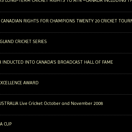
S LONG-TERM CRICKET RIGHTS TO ATN –CANADA INCLUDING TH
 CANADIAN RIGHTS FOR CHAMPIONS TWENTY 20 CRICKET TOU
GLAND CRICKET SERIES
R INDUCTED INTO CANADA’S BROADCAST HALL OF FAME
EXCELLENCE AWARD
AUSTRALIA Live Cricket October and November 2008
IA CUP