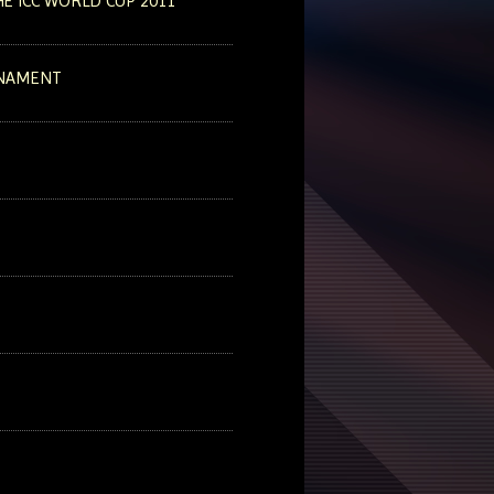
E ICC WORLD CUP 2011
RNAMENT