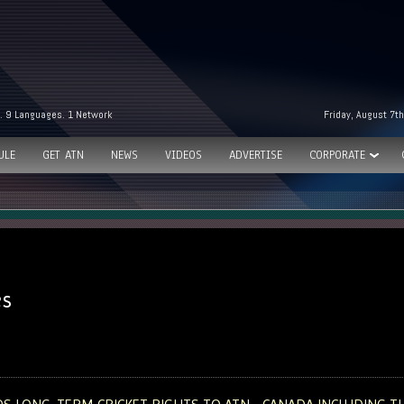
. 9 Languages. 1 Network
Friday, August 7t
ULE
GET ATN
NEWS
VIDEOS
ADVERTISE
CORPORATE
es