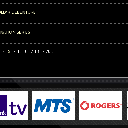
DOLLAR DEBENTURE
 NATION SERIES
12
13
14
15
16
17
18
19
20
21