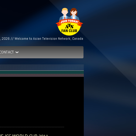
h, 2026 // Welcome to Asian Television Network, Canada
CONTACT