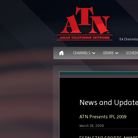
54 Channels
CHANNELS
GENRE
SCHED
News and Updat
ATN Presents IPL 2009
March 26, 2009