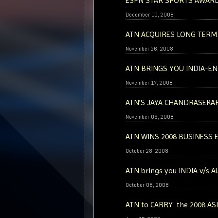
ESPN STAR SPORTS AWARD
December 10, 2008
ATN ACQUIRES LONG TERM
November 26, 2008
ATN BRINGS YOU INDIA-EN
November 17, 2008
ATN’S JAYA CHANDRASEKA
November 06, 2008
ATN WINS 2008 BUSINESS 
October 28, 2008
ATN brings you INDIA v/s 
October 08, 2008
ATN to CARRY the 2008 AS