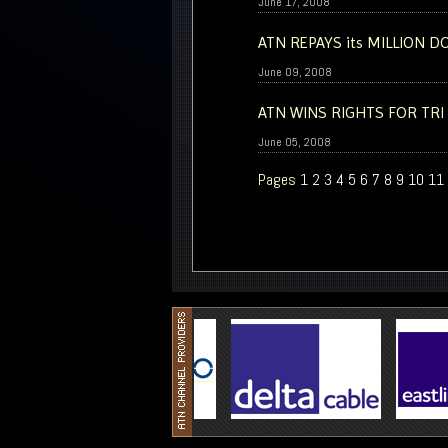
June 17, 2008
ATN REPAYS its MILLION 
June 09, 2008
ATN WINS RIGHTS FOR TRI
June 05, 2008
Pages
1
2
3
4
5
6
7
8
9
10
11