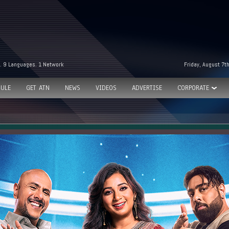
. 9 Languages. 1 Network
Friday, August 7t
ULE
GET ATN
NEWS
VIDEOS
ADVERTISE
CORPORATE