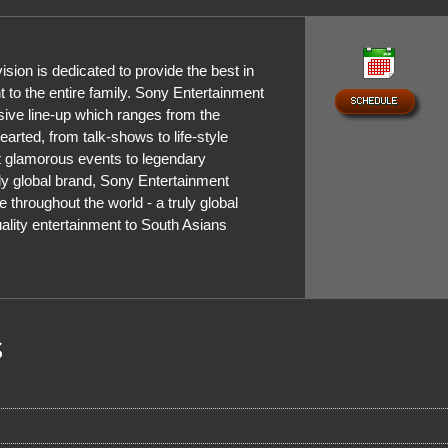
sion is dedicated to provide the best in
t to the entire family. Sony Entertainment
sive line-up which ranges from the
hearted, from talk-shows to life-style
 glamorous events to legendary
ly global brand, Sony Entertainment
e throughout the world - a truly global
uality entertainment to South Asians
s