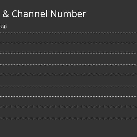
ty & Channel Number
674)