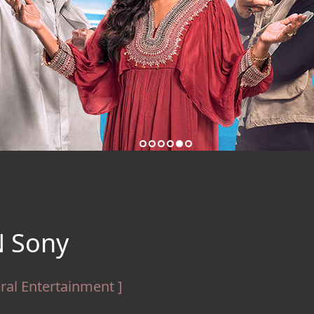
 Sony
ral Entertainment ]