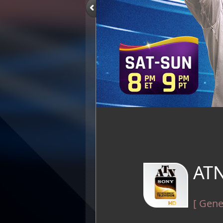
ATN
[ Gene