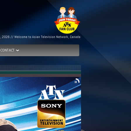
h, 2026 // Welcome to Asian Television Network, Canada
CONTACT