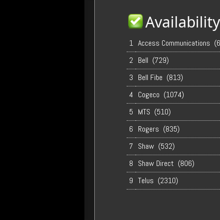
Availabili
1
Access Communications (
2
Bell (729)
3
Bell Fibe (813)
4
Cogeco (1074)
5
MTS (510)
6
Rogers (835)
7
Shaw (532)
8
Shaw Direct (806)
9
Telus (2310)