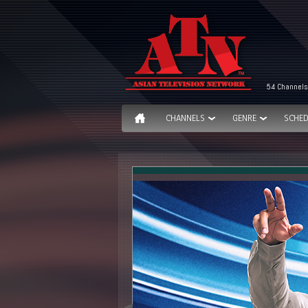
54 Channels
CHANNELS
GENRE
SCHED