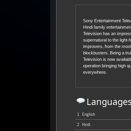
Sony Entertainment Televi
Hindi family entertainmen
Television has an impres
supernatural to the light-
improvers, from the most
blockbusters. Being a tru
Television is now availabl
operation bringing high q
everywhere.
Language
1
English
2
Hindi