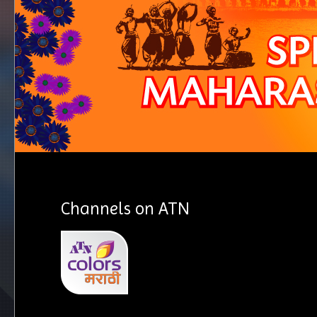
Channels on ATN