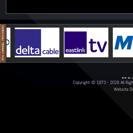
Copyright © 1973 -
2026 All Rig
Website D