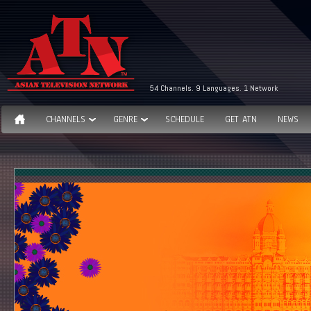
54 Channels. 9 Languages. 1 Network
CHANNELS
GENRE
SCHEDULE
GET ATN
NEWS