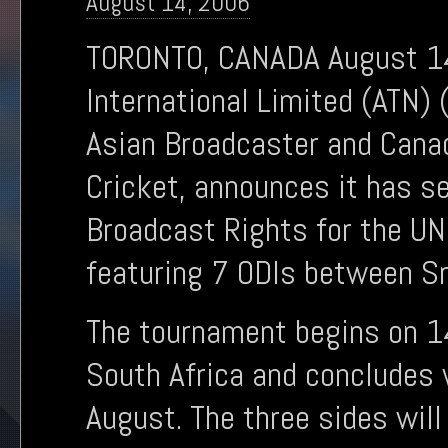
August 14, 2006
TORONTO, CANADA August 14,
International Limited (ATN)
Asian Broadcaster and Canad
Cricket, announces it has s
Broadcast Rights for the UN
featuring 7 ODIs between Sri
The tournament begins on 1
South Africa and concludes w
August. The three sides will