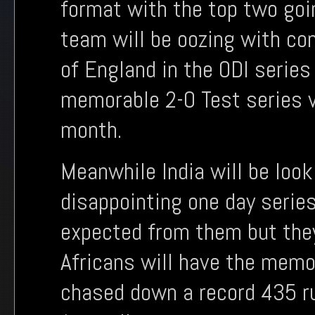
format with the top two goin
team will be oozing with con
of England in the ODI series
memorable 2-0 Test series vi
month.
Meanwhile India will be look
disappointing one day serie
expected from them but they
Africans will have the memo
chased down a record 435 ru