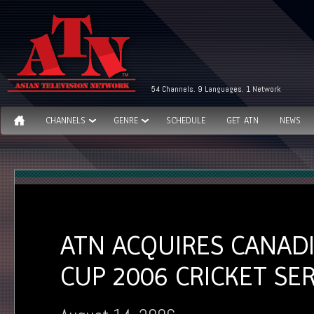
54 Channels. 9 Languages. 1 Network
CHANNELS
GENRE
SCHEDULE
GET ATN
NEWS
ATN ACQUIRES CANAD
CUP 2006 CRICKET SER