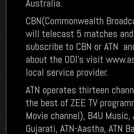
Australia.
CBN(Commonwealth Broadcas
will telecast 5 matches and
subscribe to CBN or ATN and
about the ODI’s visit www.a
local service provider.
ATN operates thirteen chann
the best of ZEE TV program
Movie channel), B4U Music,
Gujarati, ATN-Aastha, ATN B