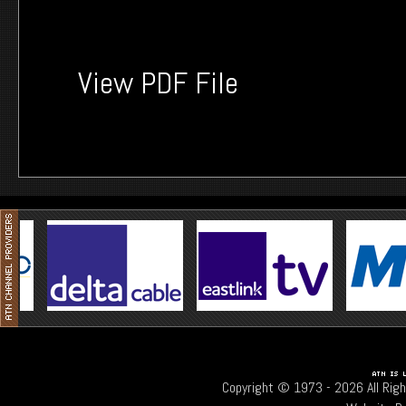
View PDF File
Copyright © 1973 -
2026 All Rig