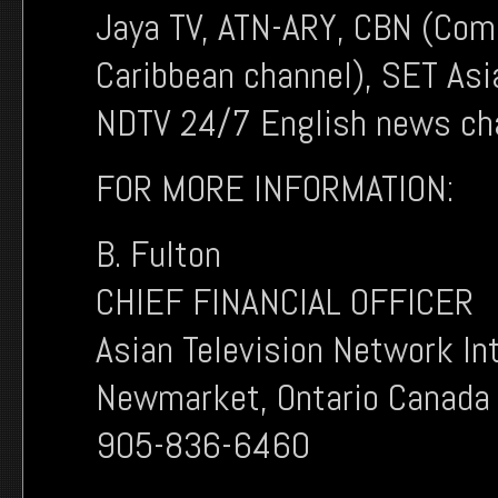
Jaya TV, ATN-ARY, CBN (Co
Caribbean channel), SET Asi
NDTV 24/7 English news cha
FOR MORE INFORMATION:
B. Fulton
CHIEF FINANCIAL OFFICER
Asian Television Network In
Newmarket, Ontario Canada
905-836-6460