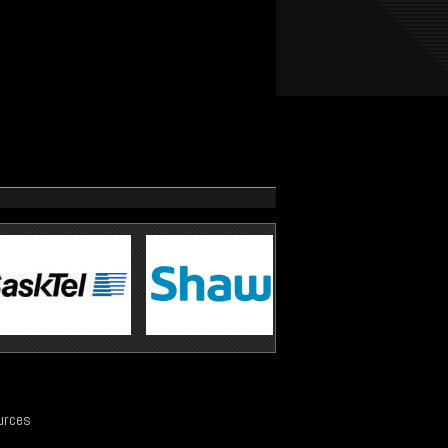
urces