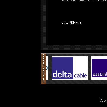
View PDF File
Copy