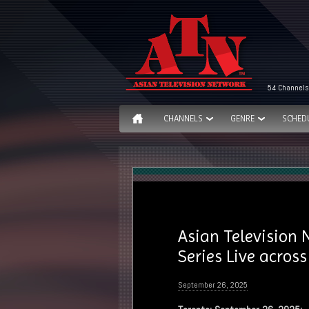
54 Channels
CHANNELS
GENRE
SCHED
Asian Television
Series Live acros
September 26, 2025