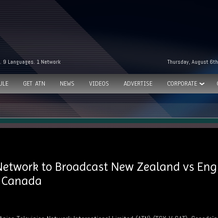
. 9 Languages. 1 Network
Thursday, August 6th
ULE
GET ATN
NEWS
VIDEOS
ADVERTISE
CORPORATE
 Network to Broadcast New Zealand vs Eng
s Canada