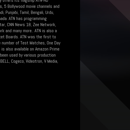
y offers its flagship ATN-HD
ls, 5 Bollywood movie channels and
i, Punjabi, Tamil, Bengali, Urdu,
Canada. ATN has programming
oStar, CNN News 18, Zee Network,
rk and many more.. ATN is also a
cket Boards. ATN was the first to
ge number of Test Matches, One Day
t is also available on Amazon Prime
 been used by various production
BELL, Cogeco, Videotron, V Media,