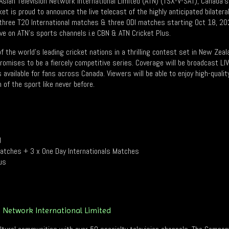
sian Television Network International Limited (ATN) (TSX-V-SAT), Canada’
ket is proud to announce the live telecast of the highly anticipated bilate
 three T20 International matches & three ODI matches starting Oct 18, 20
live on ATN’s sports channels i.e CBN & ATN Cricket Plus.
 the world’s leading cricket nations in a thrilling contest set in New Zea
omises to be a fiercely competitive series. Coverage will be broadcast LI
available for fans across Canada. Viewers will be able to enjoy high-quality
of the sport like never before.
d
Matches + 3 x One Day Internationals Matches
us
n Network International Limited