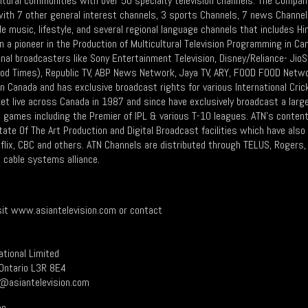
ltural communities with over 50 specialty television channels. The Compan
 with 7 other general interest channels, 3 sports Channels, 7 news Channe
de music, lifestyle, and several regional language channels that includes Hind
n a pioneer in the Production of Multicultural Television Programming in 
ional broadcasters like Sony Entertainment Television, Disney/Reliance- Ji
ood Times), Republic TV, ABP News Network, Jaya TV, ARY, FOOD FOOD Netwo
in Canada and has exclusive broadcast rights for various International Cri
cket live across Canada in 1987 and since have exclusively broadcast a lar
20 games including the Premier of IPL & various T-10 leagues. ATN's conten
ate Of The Art Production and Digital Broadcast facilities which have also
lix, CBC and others. ATN Channels are distributed through TELUS, Rogers, 
 cable systems alliance.
isit www.asiantelevision.com or contact
ational Limited
Ontario L3R 8E4
n@asiantelevision.com
on.