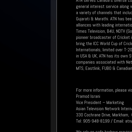
ATN serves Canada's diverse cu
general interest service along
a variety of channels that inclu
Gujarati & Marathi. ATN has bee
alliances with leading internat
Times Television, B4U, NDTV (G
pioneer broadcaster of Cricket 
bring the ICC World Cup of Cri
Internationals, limited over T-
in USA & UK, ATN has its own St
companies associated with Netf
MTS, Eastlink, FUBO & Canadian
For more information, please v
Pramod Israni
Vice President – Marketing
Asian Television Network Intern
330 Cochrane Drive, Markham, 
Tel: 905-948-8199 / Email: at
We rely on safe harbour provisi