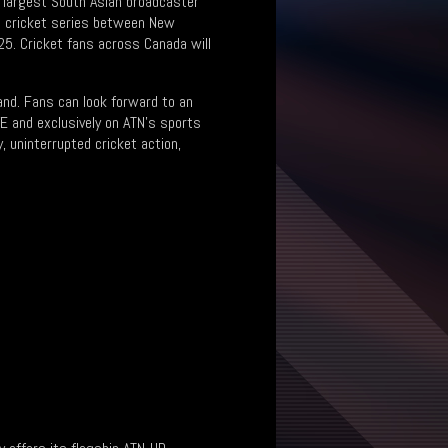
s largest South Asian broadcaster
ral cricket series between New
25. Cricket fans across Canada will
land. Fans can look forward to an
VE and exclusively on ATN’s sports
, uninterrupted cricket action,