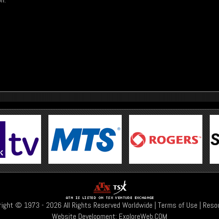
right © 1973 -
2026 All Rights Reserved Worldwide |
Terms of Use
|
Reso
Website Development:
ExploreWeb.COM