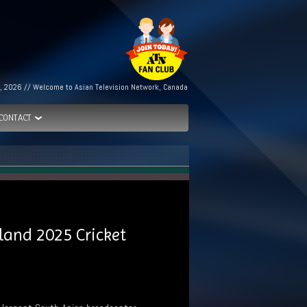
, 2026 // Welcome to Asian Television Network, Canada
CONTACT
land 2025 Cricket