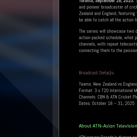
Toronto; September 26, 2025:
A
and pioneer broadcaster of cric
Zealand and England, featuring
be able to catch all the action 
The series will showcase two of
action-packed schedule, what pr
channels, with repeat telecasts 
connecting them to the passion 
Broadcast Details:
Teams: New Zealand vs Englan
Format: 3 x T20 International 
Channels: CBN & ATN Cricket Pl
Dates: October 18 – 31, 2025
About ATN-Asian Televisio