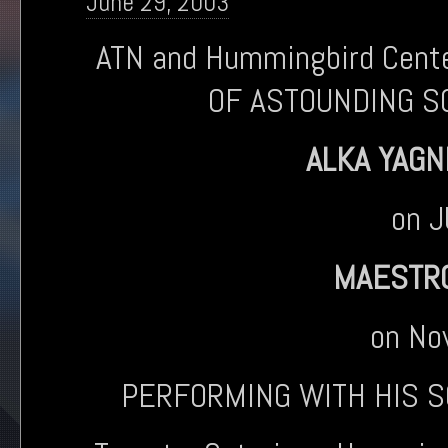
June 29, 2003
ATN and Hummingbird Cen
OF ASTOUNDING S
ALKA YAGN
on 
MAESTRO
on No
PERFORMING WITH HIS 