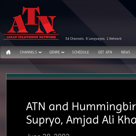
54 Channels. 9 Languages. 1 Network
CHANNELS
GENRE
SCHEDULE
GET ATN
NEWS
ATN and Hummingbird 
Supryo, Amjad Ali Kh