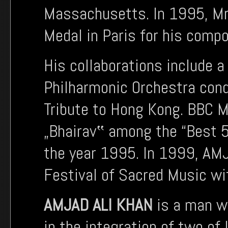
Massachusetts. In 1995, M
Medal in Paris for his comp
His collaborations include 
Philharmonic Orchestra con
Tribute to Hong Kong. BBC M
„Bhairav‟ among the “Best 5
the year 1995. In 1999, AM
Festival of Sacred Music wi
AMJAD ALI KHAN
is a man wh
in the integration of two of 