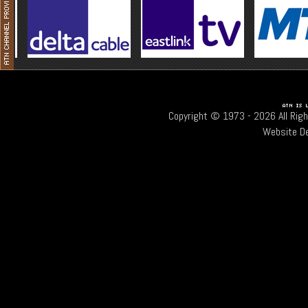
Copyright © 1973 -
2026 All Rig
Website D