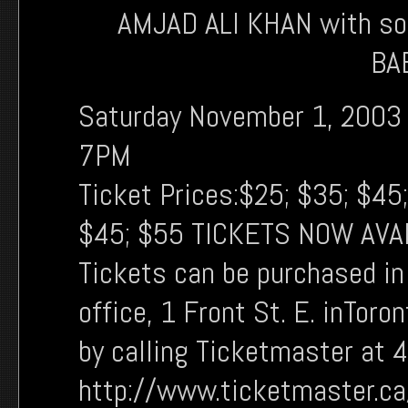
AMJAD ALI KHAN with s
BA
Saturday November 1, 2003
7PM
Ticket Prices:$25; $35; $45
$45; $55 TICKETS NOW AVA
Tickets can be purchased i
office, 1 Front St. E. inToro
by calling Ticketmaster at 
http://www.ticketmaster.c