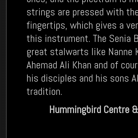
strings are pressed with the
fingertips, which gives a ve
this instrument. The Senia
great stalwarts like Nanne K
Ahemad Ali Khan and of cou
his disciples and his sons 
tradition.
Hummingbird Centre &