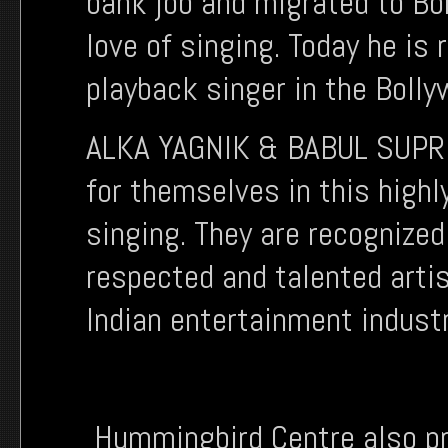
bank job and migrated to B
love of singing. Today he i
playback singer in the Bolly
ALKA YAGNIK & BABUL SUPRI
for themselves in this highl
singing. They are recognized
respected and talented arti
Indian entertainment indust
Hummingbird Centre also pr