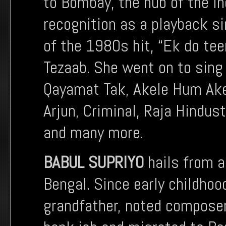
to Bombay, the hub of the I
recognition as a playback si
of the 1980s hit, “Ek do te
Tezaab. She went on to sing
Qayamat Tak, Akele Hum Ake
Arjun, Criminal, Raja Hindus
and many more.
BABUL SUPRIYO
hails from a
Bengal. Since early childhoo
grandfather, noted composer 