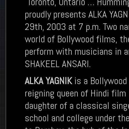
Toronto, Ontario … Hummingb
proudly presents ALKA YAG
29th, 2003 at 7 p.m. Two na
world of Bollywood films, th
perform with musicians in 
SHAKEEL ANSARI.
ALKA YAGNIK
is a Bollywood 
reigning queen of Hindi film
daughter of a classical sing
school and college under th