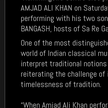
AMJAD ALI KHAN on Saturday
performing with his two so
BANGASH, hosts of Sa Re Ga
One of the most distinguish
world of Indian classical m
interpret traditional notion
reiterating the challenge of
timelessness of tradition.
“When Amjad Ali Khan perfor