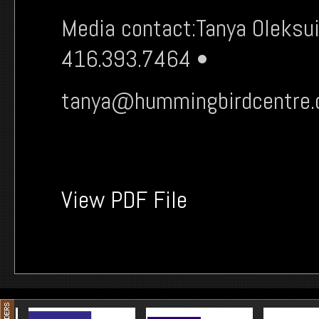
Media contact:Tanya Oleksui
416.393.7464 •
tanya@hummingbirdcentre
View PDF File