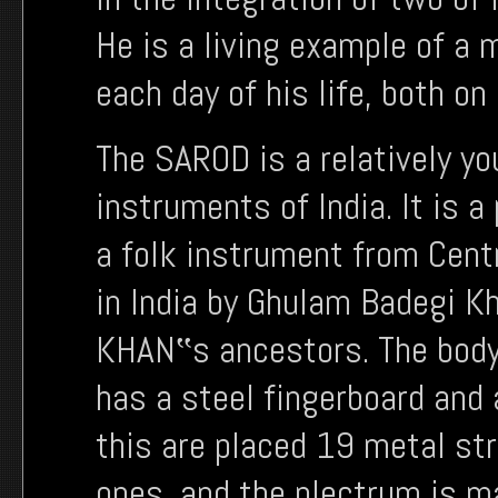
He is a living example of a 
each day of his life, both on
The SAROD is a relatively y
instruments of India. It is a
a folk instrument from Centr
in India by Ghulam Badegi K
KHAN‟s ancestors. The body
has a steel fingerboard and 
this are placed 19 metal st
ones, and the plectrum is ma