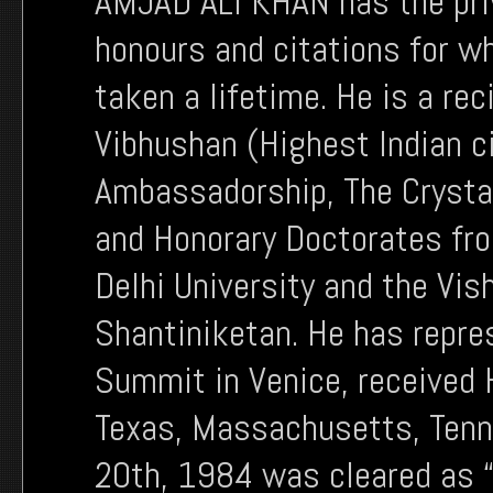
AMJAD ALI KHAN has the priv
honours and citations for w
taken a lifetime. He is a r
Vibhushan (Highest Indian ci
Ambassadorship, The Crysta
and Honorary Doctorates fro
Delhi University and the Vis
Shantiniketan. He has repres
Summit in Venice, received 
Texas, Massachusetts, Tenne
20th, 1984 was cleared as “