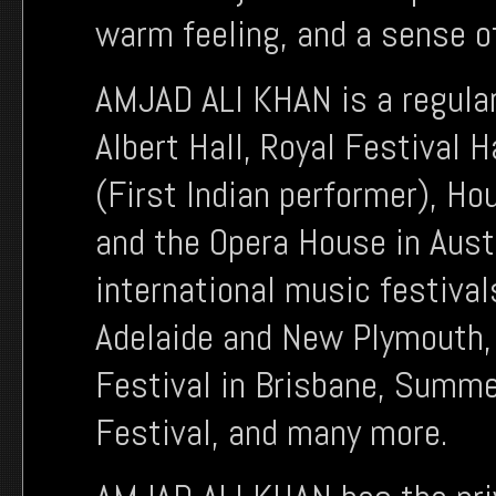
warm feeling, and a sense of
AMJAD ALI KHAN is a regular
Albert Hall, Royal Festival H
(First Indian performer), H
and the Opera House in Aust
international music festiva
Adelaide and New Plymouth,
Festival in Brisbane, Summer
Festival, and many more.