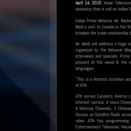
April 14, 2015
: Asian Televisi
announce that it will air Indian
Indian Prime Minister Mr. Naren
Modi’s visit to Canada is the fi
broaden the trade relationship
Mr. Modi will address a huge 
organized by the National All
interviews and specials. Prime
present at the venue & the en
languages.
"This is a Historic occasion a
of ATN.
ATN serves Canada’s diverse c
interest service, 4 news Chann
4 lifestyle Channels, 3 Chine
Service on Satellite Radio acr
video. ATN has programming 
Entertainment Television, Viac