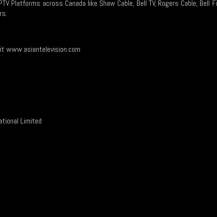
IPTV Platforms across Canada like Shaw Cable, Bell TV, Rogers Cable, Bell F
rs.
sit www.asiantelevision.com
or contact…
ational Limited