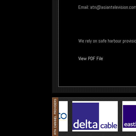
Email:
atn@asiantelevision.co
We rely on safe harbour provisi
View PDF File