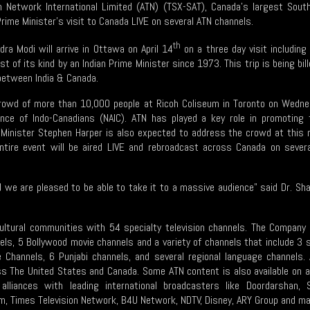
on Network International Limited (ATN) (TSX-SAT), Canada’s largest Sout
 Prime Minister’s visit to Canada LIVE on several ATN channels.
th
dra Modi will arrive in Ottawa on April 14
on a three day visit including
rst of its kind by an Indian Prime Minister since 1973.
This trip is being bi
 between India & Canada.
crowd of more than 10,000 people at Ricoh Coliseum in Toronto on Wedne
iance of Indo-Canadians (NAIC). ATN has played a key role in promoting 
 Minister Stephen Harper is also expected to address the crowd at this 
tire event will be aired LIVE and rebroadcast across Canada on severa
nd we are pleased to be able to take it to a massive audience" said Dr. 
ultural communities with 54 specialty television channels. The Company 
els, 5 Bollywood movie channels and a variety of channels that include 3
se Channels, 6 Punjabi channels, and several regional language channels
oss The United States and Canada. Some ATN content is also available on 
alliances with leading international broadcasters like Doordarshan
om, Times Television Network, B4U Network, NDTV, Disney, ARY Group and ma