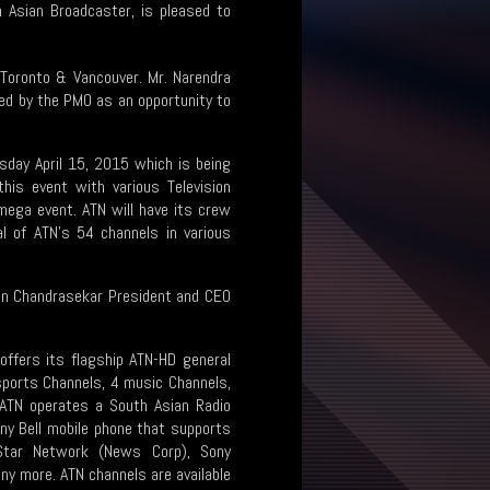
h Asian Broadcaster, is pleased to
 Toronto & Vancouver. Mr. Narendra
lled by the PMO as an opportunity to
sday April 15, 2015 which is being
this event with various Television
mega event. ATN will have its crew
l of ATN’s 54 channels in various
Shan Chandrasekar President and CEO
offers its flagship ATN-HD general
 sports Channels, 4 music Channels,
. ATN operates a South Asian Radio
any Bell mobile phone that supports
, Star Network (News Corp), Sony
ny more. ATN channels are available