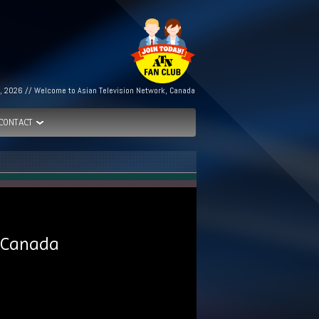
, 2026 // Welcome to Asian Television Network, Canada
CONTACT
o Canada