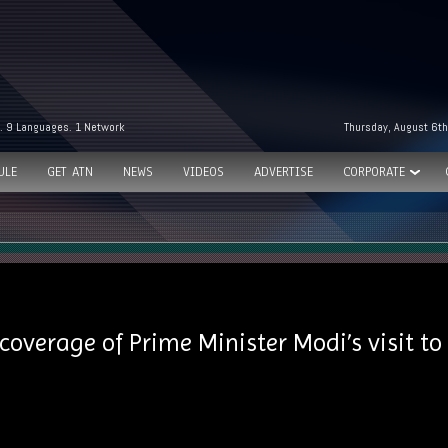
. 9 Languages. 1 Network
Thursday, August 6th
ULE
GET ATN
NEWS
VIDEOS
ADVERTISE
CORPORATE
 coverage of Prime Minister Modi’s visit t