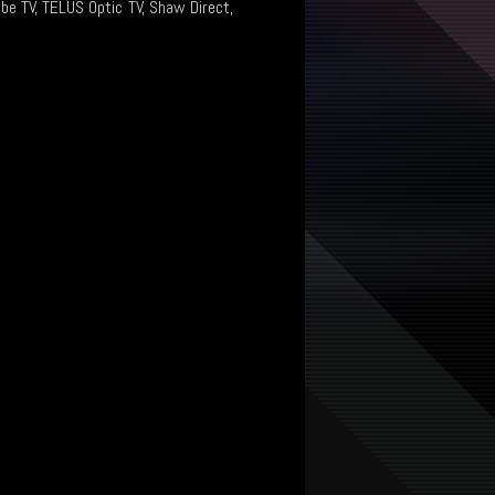
ibe TV, TELUS Optic TV, Shaw Direct,