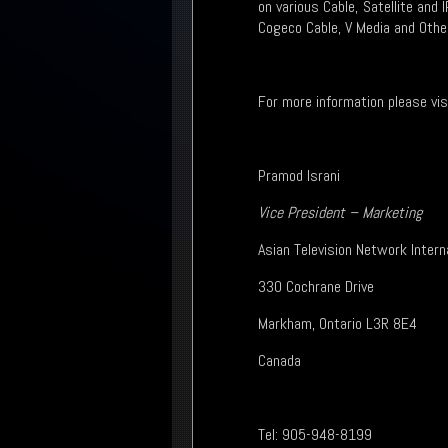
on various Cable, Satellite and 
Cogeco Cable, V Media and Othe
For more information please vi
Pramod Israni
Vice President – Marketing
Asian Television Network Intern
330 Cochrane Drive
Markham, Ontario L3R 8E4
Canada
Tel: 905-948-8199