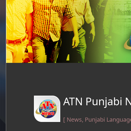
ATN Punjabi 
[ News, Punjabi Language