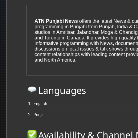
ATN Punjabi News
offers the latest News & cur
programming in Punjabi from Punjab, India & 
studios in Amritsar, Jalandhar, Moga & Chandiga
and Toronto in Canada. It provides high quality
informative programming with News, documenta
discussions on local issues & talk shows throug
content relationships with leading content provi
and North America.
Languages
1
English
2
Punjabi
Availability & Channe