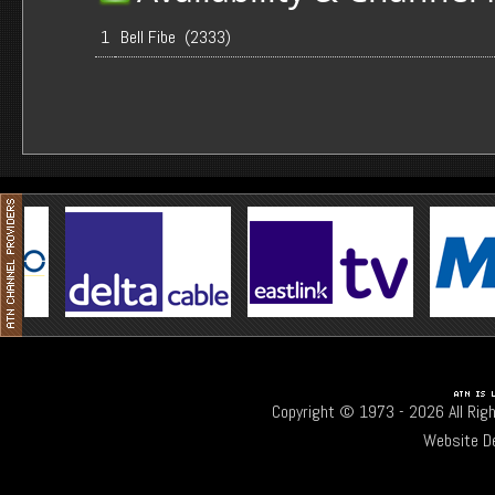
1
Bell Fibe (2333)
Copyright © 1973 -
2026 All Rig
Website D