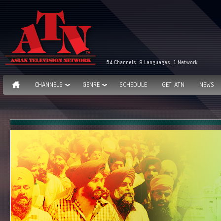
54 Channels. 9 Languages. 1 Network
CHANNELS
GENRE
SCHEDULE
GET ATN
NEWS