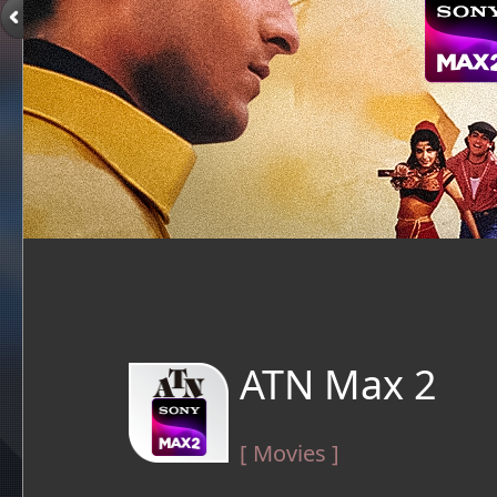
ATN Max 2
[ Movies ]