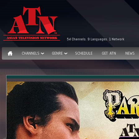
54 Channels. 9 Languages. 1 Network
CHANNELS
GENRE
SCHEDULE
GET ATN
NEWS