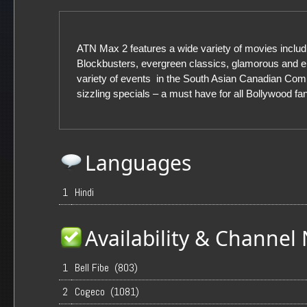
ATN Max 2 features a wide variety of movies includi
Blockbusters, evergreen classics, glamorous and en
variety of events in the South Asian Canadian Co
sizzling specials – a must have for all Bollywood fa
Languages
1
Hindi
Availability & Channe
1
Bell Fibe (803)
2
Cogeco (1081)