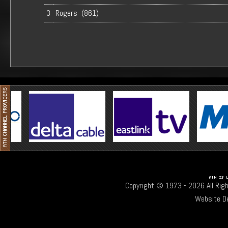
3
Rogers (861)
Copyright © 1973 -
2026 All Rig
Website D