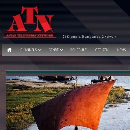
54 Channels. 9 Languages. 1 Network
CHANNELS
GENRE
SCHEDULE
GET ATN
NEWS