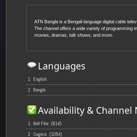
ATN Bangla is a Bengali language digital cable telev
The channel offers a wide variety of programming i
movies, dramas, talk shows, and more.
Languages
1
English
2
Bangla
Availability & Channe
1
Bell Fibe (814)
2
Cogeco (1054)