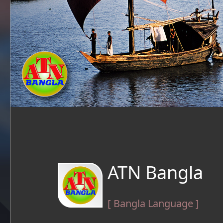
ATN Bangla
[ Bangla Language ]