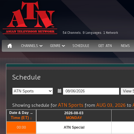
54 Channels. 9 Languages. 1 Network
CHANNELS
GENRE
SCHEDULE
GET ATN
NEWS
Schedule
ATN Sports
AUG 03, 2026
Showing schedule for
from
to
Date & Day →
Date & Day →
Date & Day →
Date & Day →
2026-08-03
2026-08-03
Time (ET) ↓
Time (ET) ↓
Time (ET) ↓
Time (ET) ↓
MONDAY
MONDAY
00:00
00:00
ATN Special