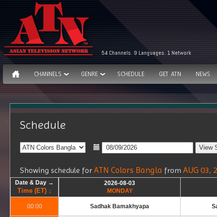
54 Channels. 9 Languages. 1 Network
CHANNELS
GENRE
SCHEDULE
GET ATN
NEWS
Schedule
ATN Colors Bangla
AUG 03, 
Showing schedule for
from
Date & Day →
Date & Day →
Date & Day →
Date & Day →
2026-08-03
2026-08-03
Time (ET) ↓
Time (ET) ↓
Time (ET) ↓
Time (ET) ↓
MONDAY
MONDAY
00:00
00:00
Sadhak Bamakhyapa
S