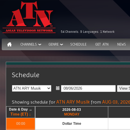
54 Channels. 9 Languages. 1 Network
CHANNELS
GENRE
SCHEDULE
GET ATN
NEWS
Schedule
ATN ARY Musik
AUG 03, 202
Showing schedule for
from
Date & Day →
Date & Day →
Date & Day →
Date & Day →
2026-08-03
2026-08-03
Time (ET) ↓
Time (ET) ↓
Time (ET) ↓
Time (ET) ↓
MONDAY
MONDAY
00:00
00:00
Dollar Time